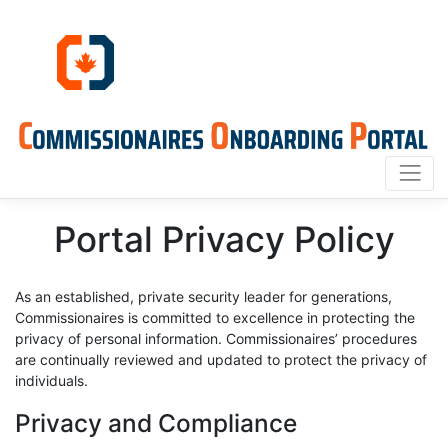
Portal Privacy Policy
As an established, private security leader for generations,
Commissionaires is committed to excellence in protecting the
privacy of personal information. Commissionaires’ procedures
are continually reviewed and updated to protect the privacy of
individuals.
Privacy and Compliance