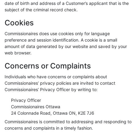
date of birth and address of a Customer’s applicant that is the
subject of the criminal record check.
Cookies
Commissionaires does use cookies only for language
preference and session identification. A cookie is a small
amount of data generated by our website and saved by your
web browser.
Concerns or Complaints
Individuals who have concerns or complaints about
Commissionaires’ privacy policies are invited to contact
Commissionaires’ Privacy Officer by writing to:
Privacy Officer
Commissionaires Ottawa
24 Colonnade Road, Ottawa ON, K2E 7J6
Commissionaires is committed to addressing and responding to
concerns and complaints in a timely fashion.