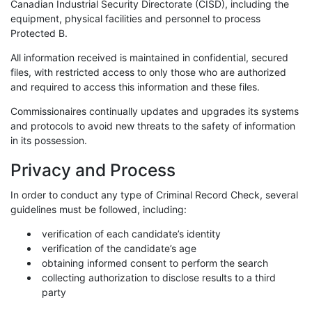
Canadian Industrial Security Directorate (CISD), including the
equipment, physical facilities and personnel to process
Protected B.
All information received is maintained in confidential, secured
files, with restricted access to only those who are authorized
and required to access this information and these files.
Commissionaires continually updates and upgrades its systems
and protocols to avoid new threats to the safety of information
in its possession.
Privacy and Process
In order to conduct any type of Criminal Record Check, several
guidelines must be followed, including:
verification of each candidate’s identity
verification of the candidate’s age
obtaining informed consent to perform the search
collecting authorization to disclose results to a third
party