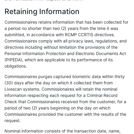
Retaining Information
Commissionaires retains information that has been collected for
a period no shorter than two (2) years from the time it was
submitted, in accordance with RCMP CCRTIS directives.
Commissionaires comply with all privacy laws, regulations, and
directives including without limitation the provisions of the
Personal Information Protection and Electronic Documents Act
(PIPEDA), which are applicable to its performance of its
obligations.
Commissionaires purges captured biometric data within thirty
(30) days after the day on which it collected them from
Livescan systems. Commissionaires will retain the nominal
information respecting each request for a Criminal Record
Check that Commissionaires received from the customer, for a
period of two (2) years beginning on the day on which
Commissionaires provided the customer with the results of the
request.
Nominal information consists of the transaction date, name,