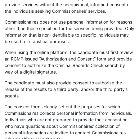
provide services without the unequivocal, informed consent of
the individuals seeking Commissionaires’ services.
Commissionaires does not use personal information for reasons
other than those specified for the services being provided. Only
information that is non-identifiable to specific individuals may
be used for statistical purposes.
When using the online platform, the candidate must first review
an RCMP-issued “Authorization and Consent” form and provide
consent to authorize the Criminal Records Check search by
way of a digital signature.
The candidate must also provide consent to authorize the
release of the results to a third party, and/or the third party’s
agents.
The consent forms clearly set out the purposes for which
Commissionaires collects personal information from individuals.
Individuals who are not prepared to provide their consent or
who have questions about Commissionaires’ collection of
personal information are invited to contact Commissionaires’