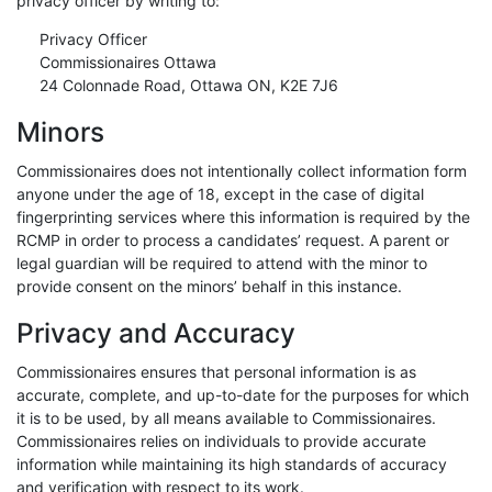
privacy officer by writing to:
Privacy Officer
Commissionaires Ottawa
24 Colonnade Road, Ottawa ON, K2E 7J6
Minors
Commissionaires does not intentionally collect information form
anyone under the age of 18, except in the case of digital
fingerprinting services where this information is required by the
RCMP in order to process a candidates’ request. A parent or
legal guardian will be required to attend with the minor to
provide consent on the minors’ behalf in this instance.
Privacy and Accuracy
Commissionaires ensures that personal information is as
accurate, complete, and up-to-date for the purposes for which
it is to be used, by all means available to Commissionaires.
Commissionaires relies on individuals to provide accurate
information while maintaining its high standards of accuracy
and verification with respect to its work.