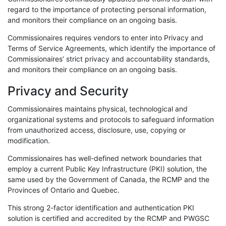
regard to the importance of protecting personal information,
and monitors their compliance on an ongoing basis.
Commissionaires requires vendors to enter into Privacy and
Terms of Service Agreements, which identify the importance of
Commissionaires’ strict privacy and accountability standards,
and monitors their compliance on an ongoing basis.
Privacy and Security
Commissionaires maintains physical, technological and
organizational systems and protocols to safeguard information
from unauthorized access, disclosure, use, copying or
modification.
Commissionaires has well-defined network boundaries that
employ a current Public Key Infrastructure (PKI) solution, the
same used by the Government of Canada, the RCMP and the
Provinces of Ontario and Quebec.
This strong 2-factor identification and authentication PKI
solution is certified and accredited by the RCMP and PWGSC