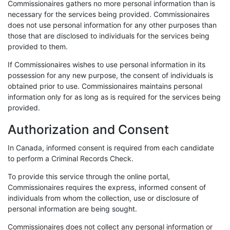
Commissionaires gathers no more personal information than is
necessary for the services being provided. Commissionaires
does not use personal information for any other purposes than
those that are disclosed to individuals for the services being
provided to them.
If Commissionaires wishes to use personal information in its
possession for any new purpose, the consent of individuals is
obtained prior to use. Commissionaires maintains personal
information only for as long as is required for the services being
provided.
Authorization and Consent
In Canada, informed consent is required from each candidate
to perform a Criminal Records Check.
To provide this service through the online portal,
Commissionaires requires the express, informed consent of
individuals from whom the collection, use or disclosure of
personal information are being sought.
Commissionaires does not collect any personal information or