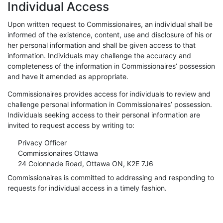
Individual Access
Upon written request to Commissionaires, an individual shall be
informed of the existence, content, use and disclosure of his or
her personal information and shall be given access to that
information. Individuals may challenge the accuracy and
completeness of the information in Commissionaires’ possession
and have it amended as appropriate.
Commissionaires provides access for individuals to review and
challenge personal information in Commissionaires’ possession.
Individuals seeking access to their personal information are
invited to request access by writing to:
Privacy Officer
Commissionaires Ottawa
24 Colonnade Road, Ottawa ON, K2E 7J6
Commissionaires is committed to addressing and responding to
requests for individual access in a timely fashion.