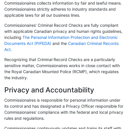
Commissionaires collects information by fair and lawful means.
Commissionaires strictly adheres to industry standards and
applicable laws for all our business lines.
Commissionaires’ Criminal Record Checks are fully compliant
with applicable Canadian privacy and human rights guidelines,
including
The Personal Information Protection and Electronic
Documents Act (PIPEDA)
and the
Canadian Criminal Records
Act
.
Recognizing that Criminal Record Checks are a particularly
sensitive matter, Commissionaires works in close contact with
the Royal Canadian Mounted Police (RCMP), which regulates
the industry.
Privacy and Accountability
Commissionaires is responsible for personal information under
its control and has designated a Privacy Officer responsible for
Commissionaires’ compliance with the federal and local privacy
rules and regulations.
Commissionaires continuously updates and trains its staff with